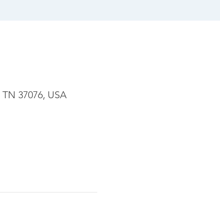
, TN 37076, USA