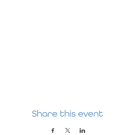
Share this event