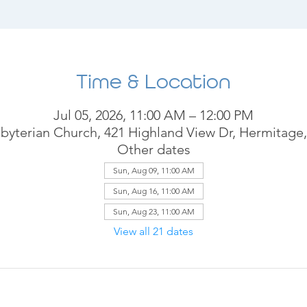
Time & Location
Jul 05, 2026, 11:00 AM – 12:00 PM
byterian Church, 421 Highland View Dr, Hermitage
Other dates
Sun, Aug 09, 11:00 AM
Sun, Aug 16, 11:00 AM
Sun, Aug 23, 11:00 AM
View all 21 dates