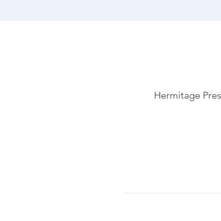
Hermitage Pres