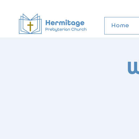
Home
W