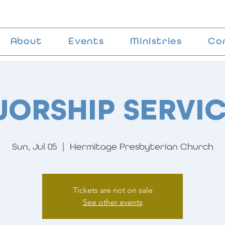
About
Events
Ministries
Co
ORSHIP SERVI
Sun, Jul 05
  |  
Hermitage Presbyterian Church
Tickets are not on sale
See other events