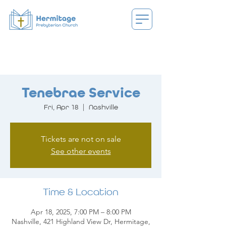
Tenebrae Service
Fri, Apr 18
  |  
Nashville
Tickets are not on sale
See other events
Time & Location
Apr 18, 2025, 7:00 PM – 8:00 PM
Nashville, 421 Highland View Dr, Hermitage,