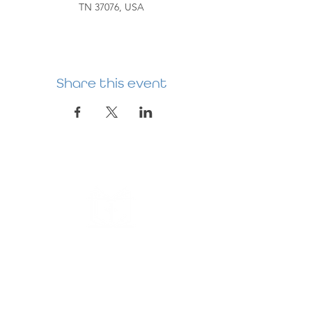
TN 37076, USA
Share this event
HERMITAGE
PREBYTERIAN
CHURCH