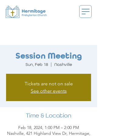
Session Meeting
Sun, Feb 18
  |  
Nashville
Tickets are not on sale
See other events
Time & Location
Feb 18, 2024, 1:00 PM – 2:00 PM
Nashville, 421 Highland View Dr, Hermitage,