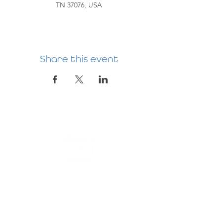
TN 37076, USA
Share this event
HERMITAGE
PREBYTERIAN
CHURCH