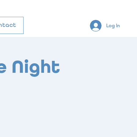
Log In
ntact
e Night