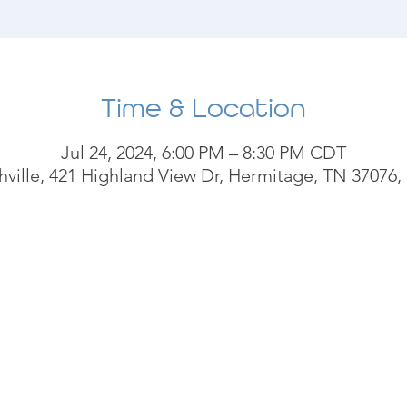
Time & Location
Jul 24, 2024, 6:00 PM – 8:30 PM CDT
ville, 421 Highland View Dr, Hermitage, TN 37076