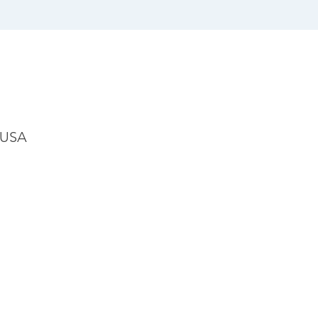
, USA