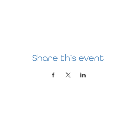
Share this event
Location
AGE