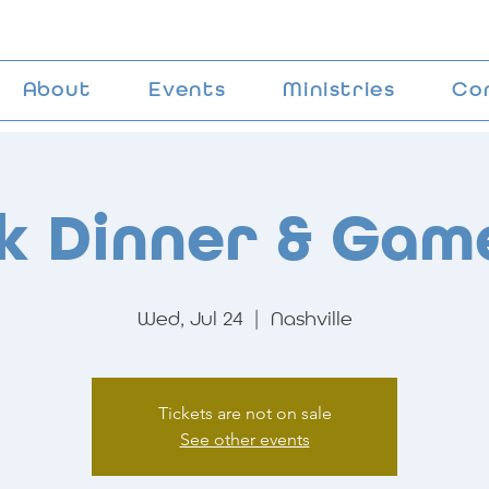
About
Events
Ministries
Co
k Dinner & Gam
Wed, Jul 24
  |  
Nashville
Tickets are not on sale
See other events