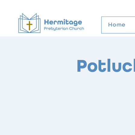
Home
Potluc