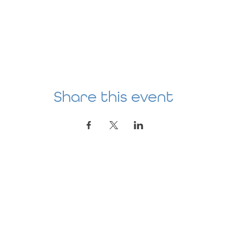
Share this event
Location
AGE