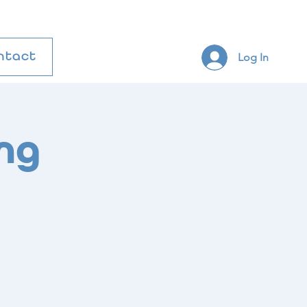
Log In
ntact
ng