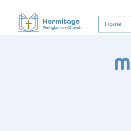
Home
M