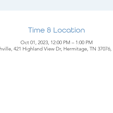
Time & Location
Oct 01, 2023, 12:00 PM – 1:00 PM
ville, 421 Highland View Dr, Hermitage, TN 37076