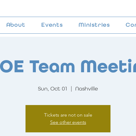
About
Events
Ministries
Co
OE Team Meeti
Sun, Oct 01
  |  
Nashville
Tickets are not on sale
See other events