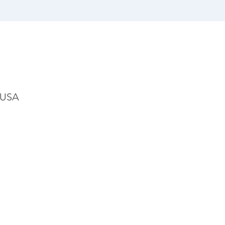
, USA