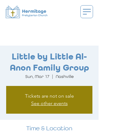
Little by Little Al-
Anon Family Group
Sun, Mar 17
  |  
Nashville
Tickets are not on sale
See other events
Time & Location