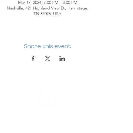
Mar 17, 2024, 7:00 PM – 8:00 PM
Nashville, 421 Highland View Dr, Hermitage,
TN 37076, USA
Share this event
HERMITAGE
PREBYTERIAN