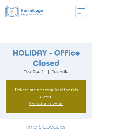
HOLIDAY - Office
Closed
Tue, Dec 24
  |  
Nashville
Tickets are not required for this
event.
See other events
Time & Location