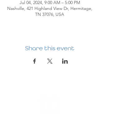
Jul 04, 2024, 9:00 AM – 5:00 PM
Nashville, 421 Highland View Dr, Hermitage,
TN 37076, USA
Share this event
HERMITAGE
PREBYTERIAN