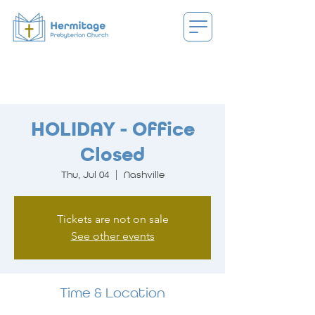
HOLIDAY - Office
Closed
Thu, Jul 04
  |  
Nashville
Tickets are not on sale
See other events
Time & Location