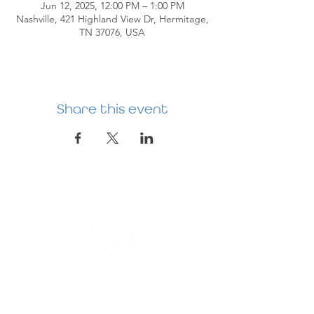
Jun 12, 2025, 12:00 PM – 1:00 PM
Nashville, 421 Highland View Dr, Hermitage,
TN 37076, USA
Share this event
HERMITAGE
PREBYTERIAN