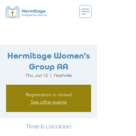
Hermitage Women's
Group AA
Thu, Jun 12
  |  
Nashville
Registration is closed
See other events
Time & Location