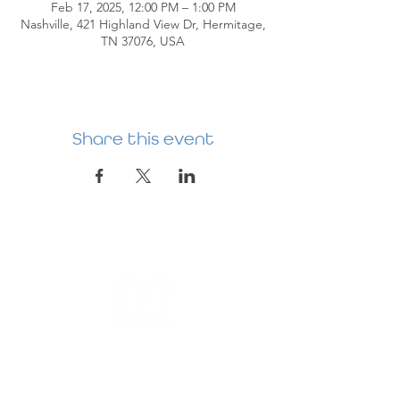
Feb 17, 2025, 12:00 PM – 1:00 PM
Nashville, 421 Highland View Dr, Hermitage,
TN 37076, USA
Share this event
HERMITAGE
PREBYTERIAN