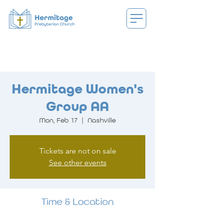
Hermitage Women's
Group AA
Mon, Feb 17
  |  
Nashville
Tickets are not on sale
See other events
Time & Location