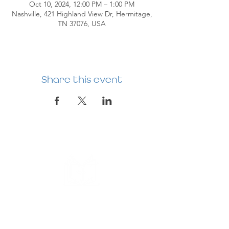
Oct 10, 2024, 12:00 PM – 1:00 PM
Nashville, 421 Highland View Dr, Hermitage,
TN 37076, USA
Share this event
HERMITAGE
PREBYTERIAN