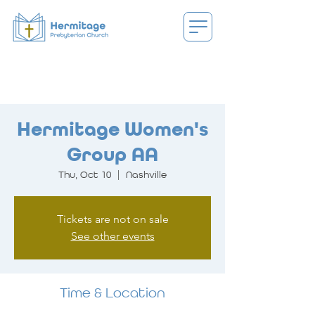
Hermitage Women's
Group AA
Thu, Oct 10
  |  
Nashville
Tickets are not on sale
See other events
Time & Location