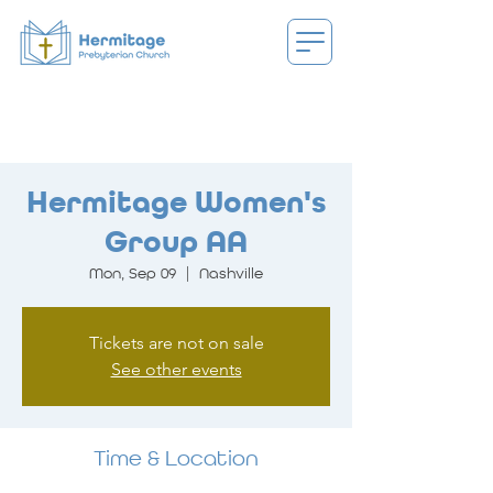
Hermitage Women's
Group AA
Mon, Sep 09
  |  
Nashville
Tickets are not on sale
See other events
Time & Location