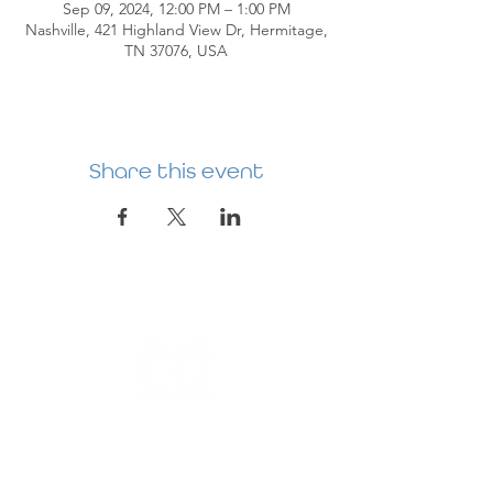
Sep 09, 2024, 12:00 PM – 1:00 PM
Nashville, 421 Highland View Dr, Hermitage,
TN 37076, USA
Share this event
HERMITAGE
PREBYTERIAN