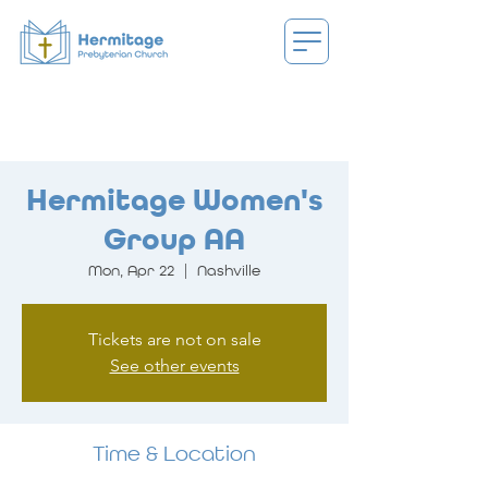
Hermitage Women's
Group AA
Mon, Apr 22
  |  
Nashville
Tickets are not on sale
See other events
Time & Location