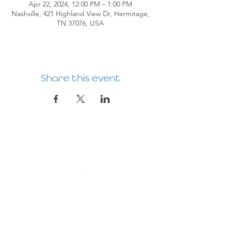
Apr 22, 2024, 12:00 PM – 1:00 PM
Nashville, 421 Highland View Dr, Hermitage,
TN 37076, USA
Share this event
HERMITAGE
PREBYTERIAN