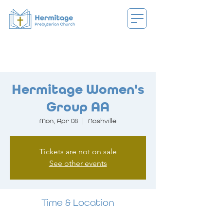
Hermitage Women's
Group AA
Mon, Apr 08
  |  
Nashville
Tickets are not on sale
See other events
Time & Location