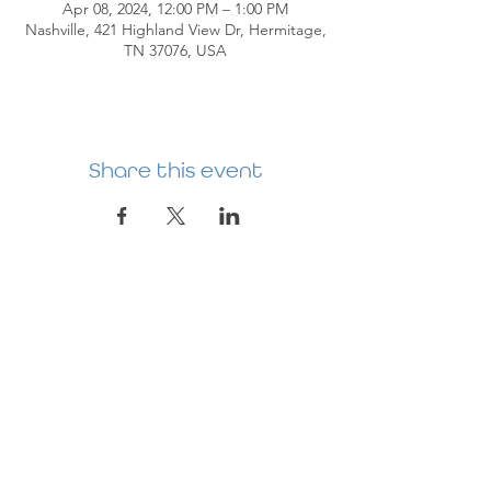
Apr 08, 2024, 12:00 PM – 1:00 PM
Nashville, 421 Highland View Dr, Hermitage,
TN 37076, USA
Share this event
HERMITAGE
PREBYTERIAN