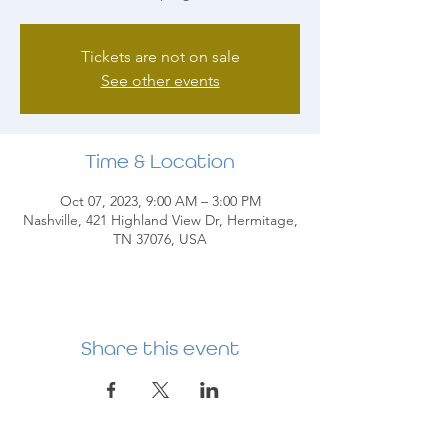
Tickets are not on sale
See other events
Time & Location
Oct 07, 2023, 9:00 AM – 3:00 PM
Nashville, 421 Highland View Dr, Hermitage,
TN 37076, USA
Share this event