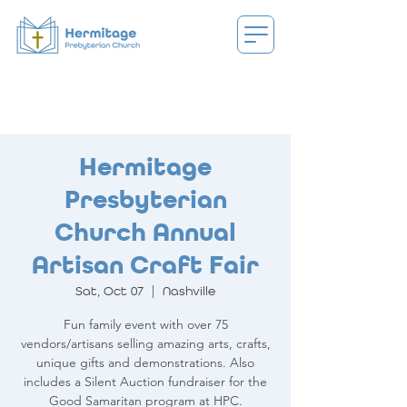
Hermitage
Presbyterian
Church Annual
Artisan Craft Fair
Sat, Oct 07
  |  
Nashville
Fun family event with over 75
vendors/artisans selling amazing arts, crafts,
unique gifts and demonstrations. Also
includes a Silent Auction fundraiser for the
Good Samaritan program at HPC.