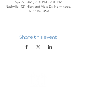
Apr 27, 2025, 7:00 PM – 8:00 PM
Nashville, 421 Highland View Dr, Hermitage,
TN 37076, USA
Share this event
HERMITAGE
PREBYTERIAN