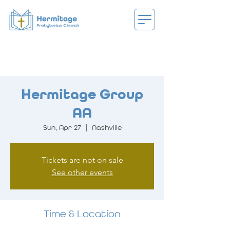
Hermitage Group
AA
Sun, Apr 27
  |  
Nashville
Tickets are not on sale
See other events
Time & Location