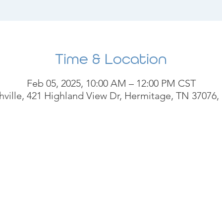
Time & Location
Feb 05, 2025, 10:00 AM – 12:00 PM CST
ville, 421 Highland View Dr, Hermitage, TN 37076