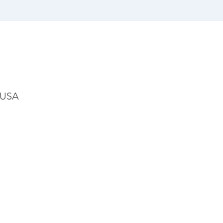
, USA