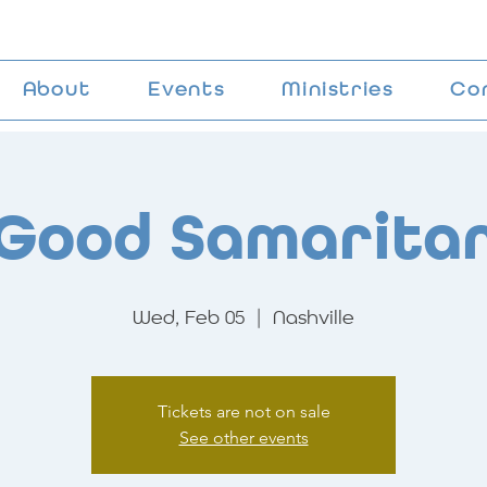
About
Events
Ministries
Co
Good Samarita
Wed, Feb 05
  |  
Nashville
Tickets are not on sale
See other events