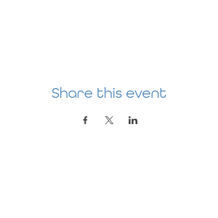
Share this event
Location
AGE