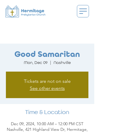
Good Samaritan
Mon, Dec 09
  |  
Nashville
Tickets are not on sale
See other events
Time & Location
Dec 09, 2024, 10:00 AM – 12:00 PM CST
Nashville, 421 Highland View Dr, Hermitage,