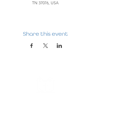
TN 37076, USA
Share this event
HERMITAGE
PREBYTERIAN
CHURCH