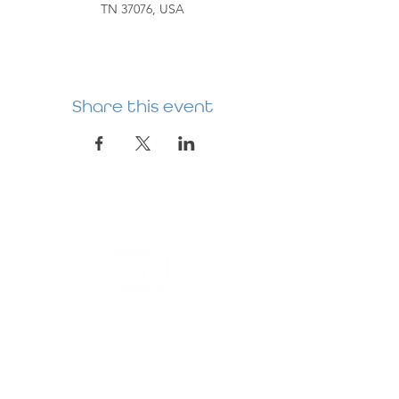
TN 37076, USA
Share this event
HERMITAGE
PREBYTERIAN
CHURCH