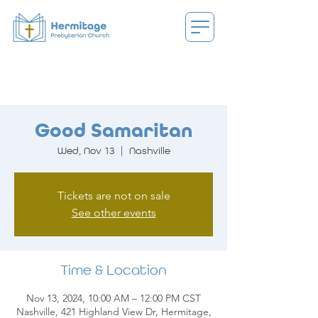
Good Samaritan
Wed, Nov 13
  |  
Nashville
Tickets are not on sale
See other events
Time & Location
Nov 13, 2024, 10:00 AM – 12:00 PM CST
Nashville, 421 Highland View Dr, Hermitage,