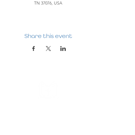
TN 37076, USA
Share this event
HERMITAGE
PREBYTERIAN
CHURCH