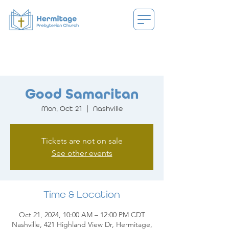
Good Samaritan
Mon, Oct 21
  |  
Nashville
Tickets are not on sale
See other events
Time & Location
Oct 21, 2024, 10:00 AM – 12:00 PM CDT
Nashville, 421 Highland View Dr, Hermitage,