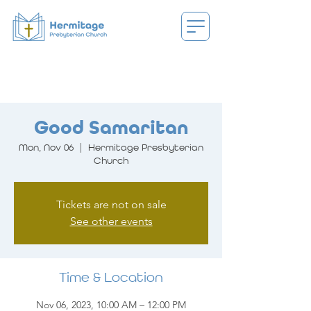
Good Samaritan
Mon, Nov 06
  |  
Hermitage Presbyterian
Church
Tickets are not on sale
See other events
Time & Location
Nov 06, 2023, 10:00 AM – 12:00 PM