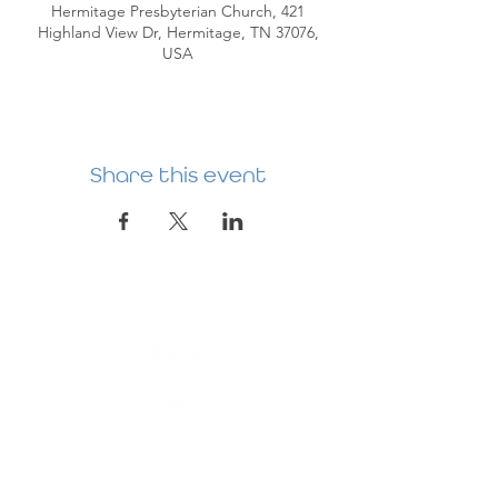
Hermitage Presbyterian Church, 421
Highland View Dr, Hermitage, TN 37076,
USA
Share this event
HERMITAGE
PREBYTERIAN