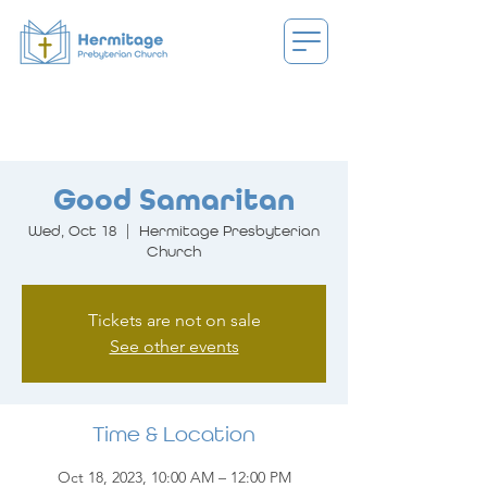
Good Samaritan
Wed, Oct 18
  |  
Hermitage Presbyterian
Church
Tickets are not on sale
See other events
Time & Location
Oct 18, 2023, 10:00 AM – 12:00 PM