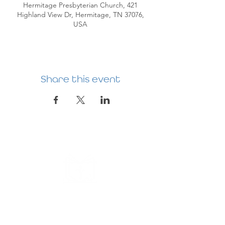
Hermitage Presbyterian Church, 421
Highland View Dr, Hermitage, TN 37076,
USA
Share this event
HERMITAGE
PREBYTERIAN