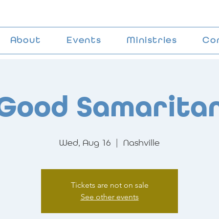
About
Events
Ministries
Co
Good Samarita
Wed, Aug 16
  |  
Nashville
Tickets are not on sale
See other events