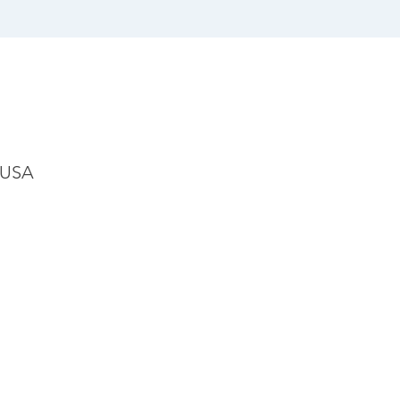
, USA