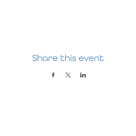
Share this event
Location
AGE