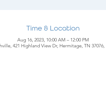
Time & Location
Aug 16, 2023, 10:00 AM – 12:00 PM
ville, 421 Highland View Dr, Hermitage, TN 37076