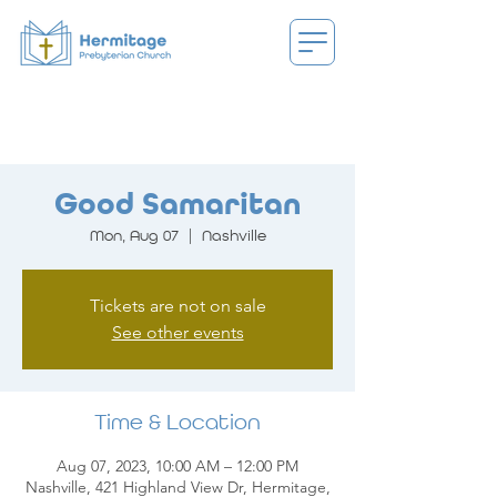
Good Samaritan
Mon, Aug 07
  |  
Nashville
Tickets are not on sale
See other events
Time & Location
Aug 07, 2023, 10:00 AM – 12:00 PM
Nashville, 421 Highland View Dr, Hermitage,