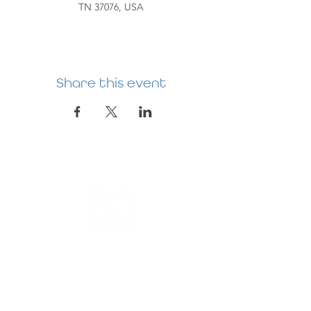
TN 37076, USA
Share this event
HERMITAGE
PREBYTERIAN
CHURCH