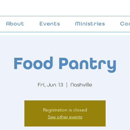
About
Events
Ministries
Co
Food Pantry
Fri, Jun 13
  |  
Nashville
Registration is closed
See other events