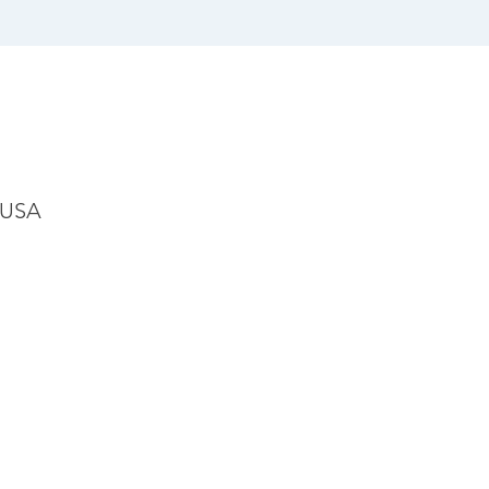
, USA