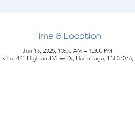
Time & Location
Jun 13, 2025, 10:00 AM – 12:00 PM
ville, 421 Highland View Dr, Hermitage, TN 37076