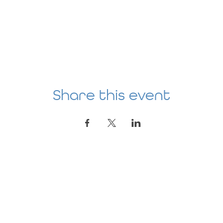
Share this event
Location
AGE