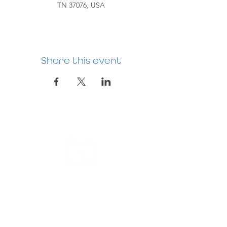
TN 37076, USA
Share this event
HERMITAGE
PREBYTERIAN
CHURCH