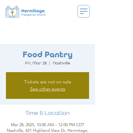
Food Pantry
Fri, Mar 28
  |  
Nashville
Tickets are not on sale
See other events
Time & Location
Mar 28, 2025, 10:00 AM – 12:00 PM CDT
Nashville, 421 Highland View Dr, Hermitage,