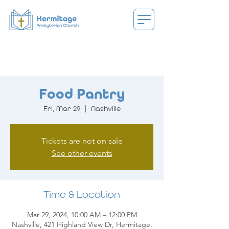
Food Pantry
Fri, Mar 29
  |  
Nashville
Tickets are not on sale
See other events
Time & Location
Mar 29, 2024, 10:00 AM – 12:00 PM
Nashville, 421 Highland View Dr, Hermitage,