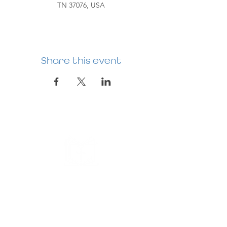
TN 37076, USA
Share this event
HERMITAGE
PREBYTERIAN
CHURCH