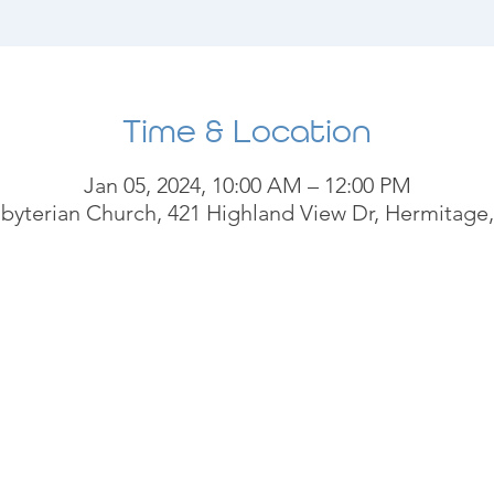
Time & Location
Jan 05, 2024, 10:00 AM – 12:00 PM
byterian Church, 421 Highland View Dr, Hermitage