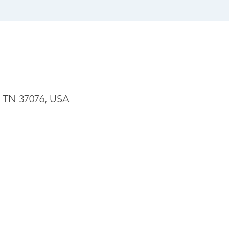
, TN 37076, USA