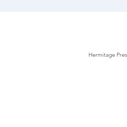
Hermitage Pres