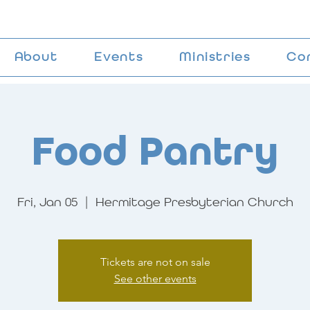
About
Events
Ministries
Co
Food Pantry
Fri, Jan 05
  |  
Hermitage Presbyterian Church
Tickets are not on sale
See other events