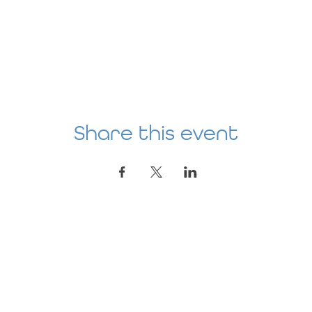
Share this event
Location
AGE