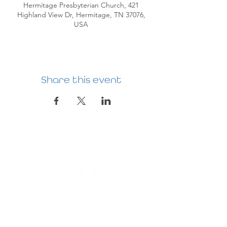
Hermitage Presbyterian Church, 421
Highland View Dr, Hermitage, TN 37076,
USA
Share this event
HERMITAGE
PREBYTERIAN