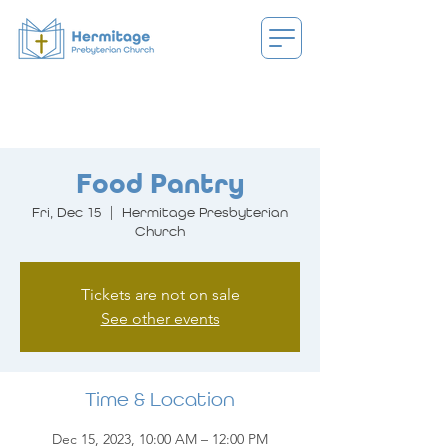
Food Pantry
Fri, Dec 15
  |  
Hermitage Presbyterian
Church
Tickets are not on sale
See other events
Time & Location
Dec 15, 2023, 10:00 AM – 12:00 PM