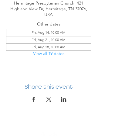
Hermitage Presbyterian Church, 421
Highland View Dr, Hermitage, TN 37076,
USA
Other dates
Fri, Aug 14, 10:00 AM
Fri, Aug 21, 10:00 AM
Fri, Aug 28, 10:00 AM
View all 19 dates
Share this event