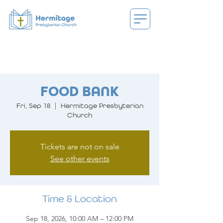
FOOD BANK
Fri, Sep 18
  |  
Hermitage Presbyterian
Church
Tickets are not on sale
See other events
Time & Location
Sep 18, 2026, 10:00 AM – 12:00 PM