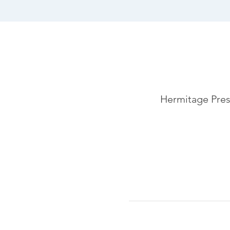
Hermitage Pres