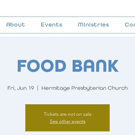
About
Events
Ministries
Co
FOOD BANK
Fri, Jun 19
  |  
Hermitage Presbyterian Church
Tickets are not on sale
See other events