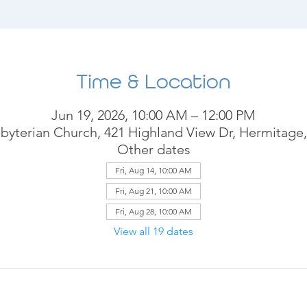
Time & Location
Jun 19, 2026, 10:00 AM – 12:00 PM
byterian Church, 421 Highland View Dr, Hermitage
Other dates
Fri, Aug 14, 10:00 AM
Fri, Aug 21, 10:00 AM
Fri, Aug 28, 10:00 AM
View all 19 dates