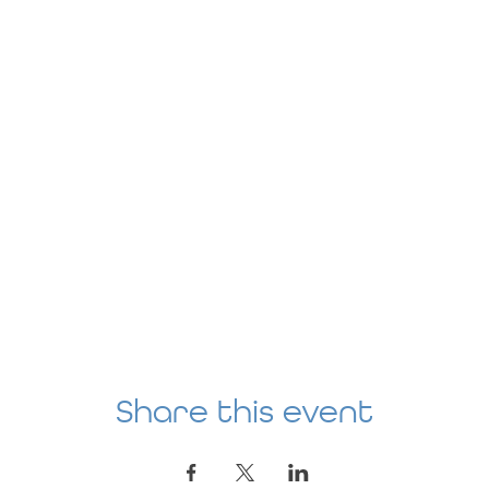
Share this event