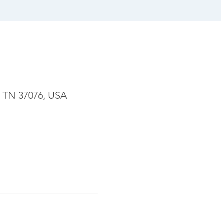
, TN 37076, USA