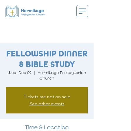
FELLOWSHIP DINNER
& BIBLE STUDY
Wed, Dec 09
  |  
Hermitage Presbyterian
Church
Tickets are not on sale
See other events
Time & Location