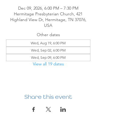
Dec 09, 2026, 6:00 PM – 7:30 PM
Hermitage Presbyterian Church, 421
Highland View Dr, Hermitage, TN 37076,
USA
Other dates
Wed, Aug 19, 6:00 PM
Wed, Sep 02, 6:00 PM
Wed, Sep 09, 6:00 PM
View all 19 dates
Share this event