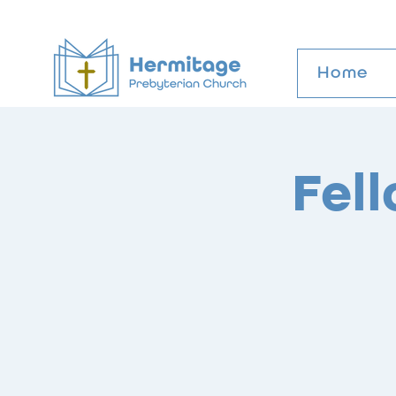
Home
Fel