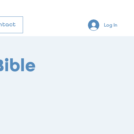
Log In
ntact
ible