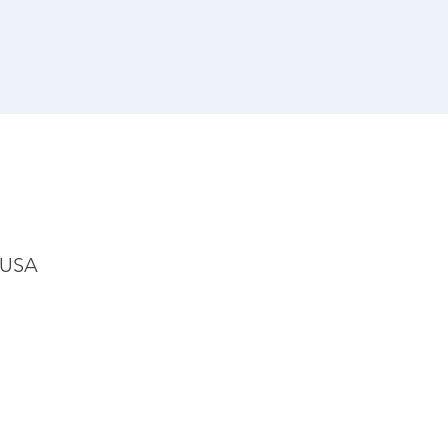
, USA