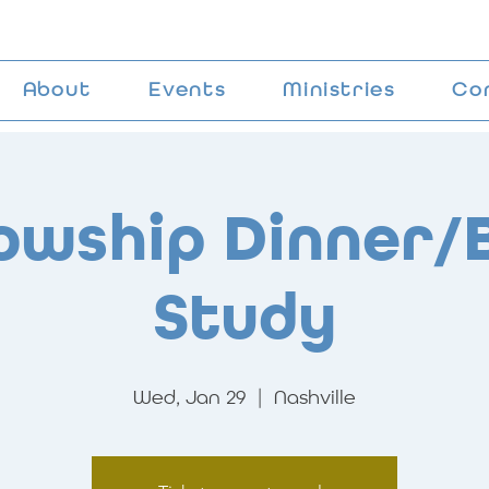
About
Events
Ministries
Co
lowship Dinner/B
Study
Wed, Jan 29
  |  
Nashville