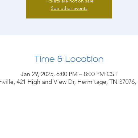
Tickets are not on sale
See other events
Time & Location
Jan 29, 2025, 6:00 PM – 8:00 PM CST
ville, 421 Highland View Dr, Hermitage, TN 37076