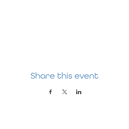
Share this event