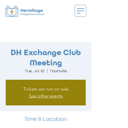
DH Exchange Club
Meeting
Tue, Jul 30
  |  
Nashville
Tickets are not on sale
See other events
Time & Location