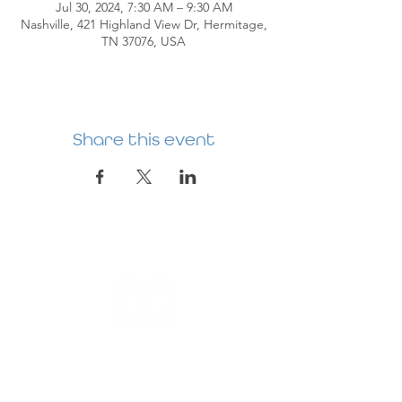
Jul 30, 2024, 7:30 AM – 9:30 AM
Nashville, 421 Highland View Dr, Hermitage,
TN 37076, USA
Share this event
HERMITAGE
PREBYTERIAN