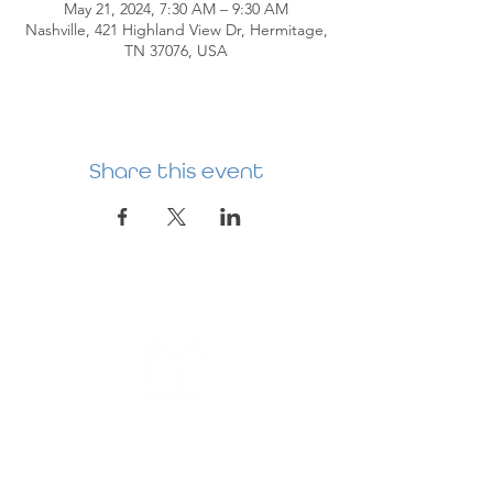
May 21, 2024, 7:30 AM – 9:30 AM
Nashville, 421 Highland View Dr, Hermitage,
TN 37076, USA
Share this event
HERMITAGE
PREBYTERIAN