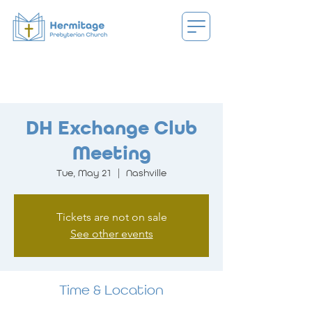
DH Exchange Club
Meeting
Tue, May 21
  |  
Nashville
Tickets are not on sale
See other events
Time & Location