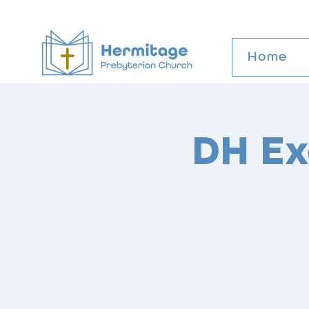
Home
DH Ex