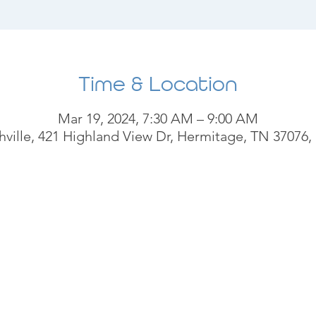
Time & Location
Mar 19, 2024, 7:30 AM – 9:00 AM
ville, 421 Highland View Dr, Hermitage, TN 37076