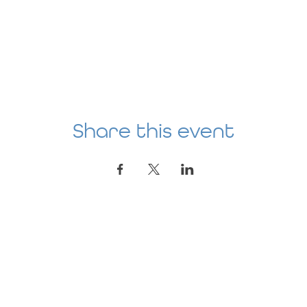
Share this event
Location
AGE