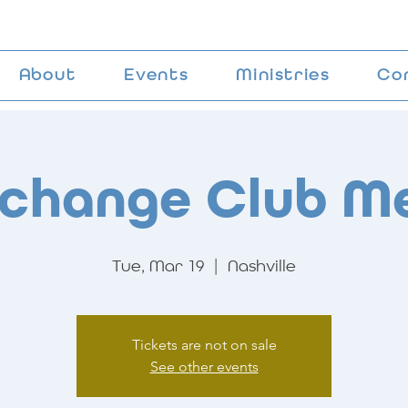
About
Events
Ministries
Co
change Club M
Tue, Mar 19
  |  
Nashville
Tickets are not on sale
See other events