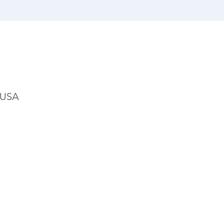
, USA