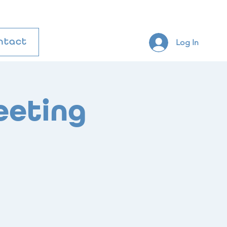
Log In
ntact
eeting