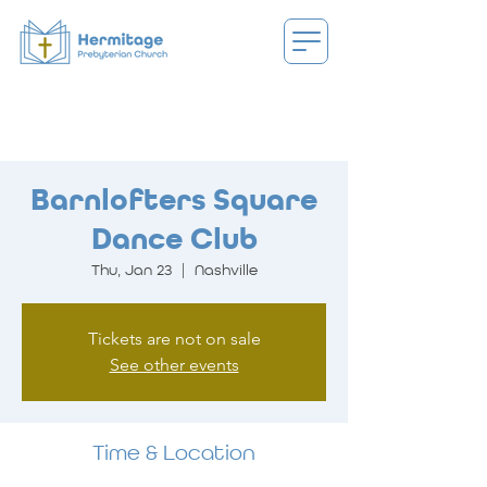
Barnlofters Square
Dance Club
Thu, Jan 23
  |  
Nashville
Tickets are not on sale
See other events
Time & Location