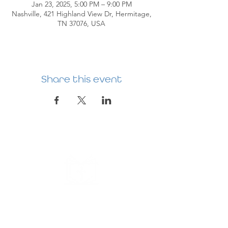
Jan 23, 2025, 5:00 PM – 9:00 PM
Nashville, 421 Highland View Dr, Hermitage,
TN 37076, USA
Share this event
HERMITAGE
PREBYTERIAN